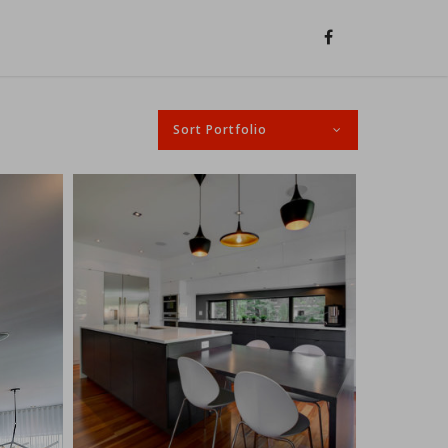
Sort Portfolio