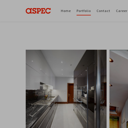
Home
Portfolio
Contact
Career